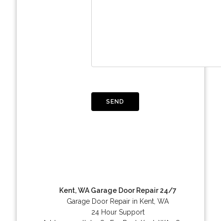
Kent, WA Garage Door Repair 24/7
Garage Door Repair in Kent, WA
24 Hour Support