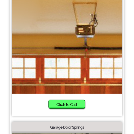
Click to Call
Garage Door Springs