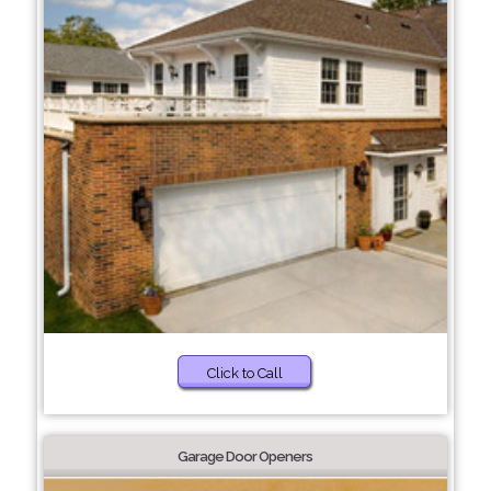
Click to Call
Garage Door Openers