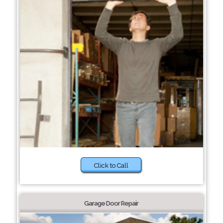
Click to Call
Garage Door Repair