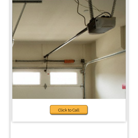
Click to Call