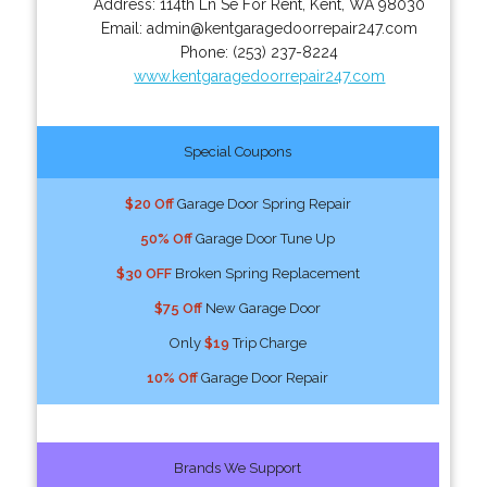
Address:
114th Ln Se For Rent
,
Kent
,
WA
98030
Email:
admin@kentgaragedoorrepair247.com
Phone:
(253) 237-8224
www.kentgaragedoorrepair247.com
Special Coupons
$20 Off
Garage Door Spring Repair
50% Off
Garage Door Tune Up
$30 OFF
Broken Spring Replacement
$75 Off
New Garage Door
Only
$19
Trip Charge
10% Off
Garage Door Repair
Brands We Support