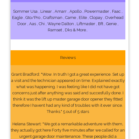
Sommer Usa , Linear , Amarr , Apollo , Powermaster , Faac ,
Eagle , Gto/Pro , Craftsman , Came , Elite , Clopay , Overhead
Door , Aas , Chi , Wayne Dalton , Liftmaster , Bft , Genie ,
Ramset , Dks & More..
Reviews
Grant Bradford: "Wow. In truth I got a great experience. Set up
a visit and the technician appeared on time. Explained exactly
what was happening. I was feeling like I did not have got
concerns just after anything was said and succesfully done. I
think it was the lift up master garage door opener they fitted
therefore I havent had any kind of troubles with it ever since.
Thanks." 5 out of 5 stars
Helena Stewart: "We got a remarkable adventure with them,
they actually got here Forty five minutes after we called for an
urgent garage door maintenance. These people did a