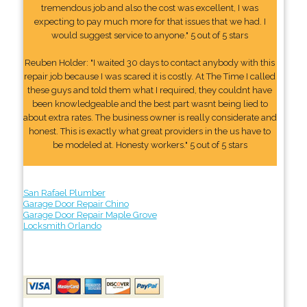
tremendous job and also the cost was excellent, I was
expecting to pay much more for that issues that we had. I
would suggest service to anyone." 5 out of 5 stars
Reuben Holder: "I waited 30 days to contact anybody with this
repair job because I was scared it is costly. At The Time I called
these guys and told them what I required, they couldnt have
been knowledgeable and the best part wasnt being lied to
about extra rates. The business owner is really considerate and
honest. This is exactly what great providers in the us have to
be modeled at. Honesty workers." 5 out of 5 stars
San Rafael Plumber
Garage Door Repair Chino
Garage Door Repair Maple Grove
Locksmith Orlando