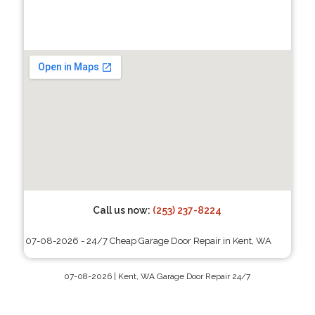
Call us now:
(253) 237-8224
07-08-2026 - 24/7 Cheap Garage Door Repair in Kent, WA
07-08-2026 | Kent, WA Garage Door Repair 24/7