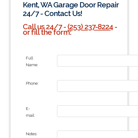
Kent, WA Garage Door Repair
24/7 - Contact Us!
Call us 24/7 -
(253) 237-8224
-
or fill the form:
Full
Name:
Phone:
E-
mail:
Notes: