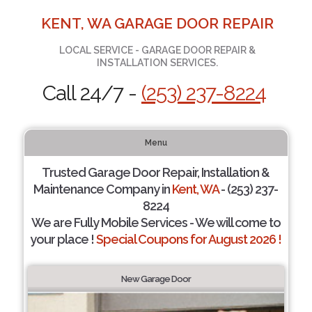
KENT, WA GARAGE DOOR REPAIR
LOCAL SERVICE - GARAGE DOOR REPAIR &
INSTALLATION SERVICES.
Call 24/7 -
(253) 237-8224
Menu
Trusted Garage Door Repair, Installation &
Maintenance Company in
Kent, WA
- (253) 237-
8224
We are Fully Mobile Services - We will come to
your place !
Special Coupons for August 2026 !
New Garage Door